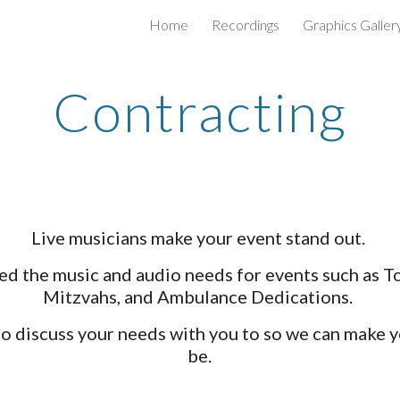
Home
Recordings
Graphics Galler
ip to main content
Skip to navigat
Contracting
Live musicians make your event stand out.
ted the music and audio needs for events such as T
Mitzvahs, and Ambulance Dedications.
 to discuss your needs with you to so we can make y
be.