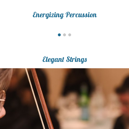
Energizing Percussion
Elegant Strings