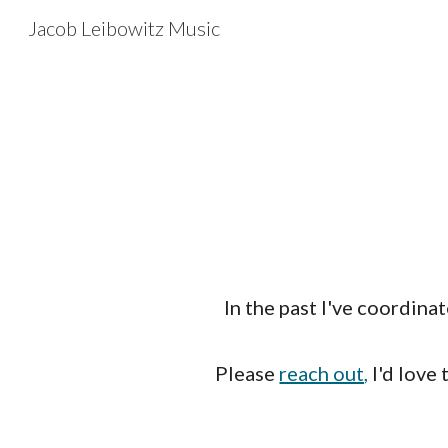
Jacob Leibowitz Music
Sk
In the past I've coordina
Please
reach out,
I'd love