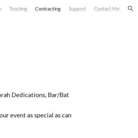
y
Teaching
Contracting
Support
Contact Me
ion
orah Dedications, Bar/Bat
our event as special as can