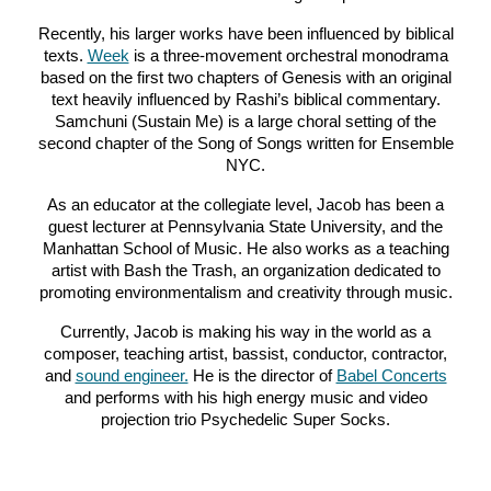
Recently, his larger works have been influenced by biblical
texts.
Week
is a three-movement orchestral monodrama
based on the first two chapters of Genesis with an original
text heavily influenced by Rashi’s biblical commentary.
Samchuni (Sustain Me) is a large choral setting of the
second chapter of the Song of Songs written for Ensemble
NYC.
As an educator at the collegiate level, Jacob has been a
guest lecturer at Pennsylvani
a
State University, and the
Manhattan School of Music. He also works as a teaching
artist with Bash the Trash, an organization dedicated to
promoting environmentalism and creativity through music
.
Currently, Jacob is making his way in the world as a
composer, teaching artist, bassist, conductor, contractor,
and
sound engineer.
He is the director of
Babel Concerts
and performs with his high energy music and video
projection trio Psychedelic Super Socks.