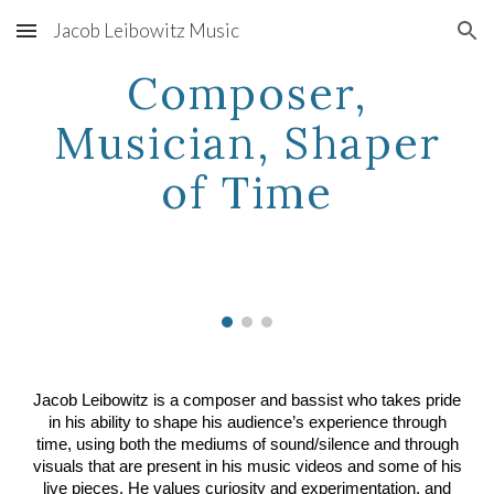
Jacob Leibowitz Music
Skip to main content
Skip to navigation
Composer,
Musician, Shaper
of Time
Jacob Leibowitz is a composer and bassist who takes pride
in his ability to shape his audience’s experience through
time, using both the mediums of sound/silence and through
visuals that are present in his music videos and some of his
live pieces.
He values curiosity and experimentation, and