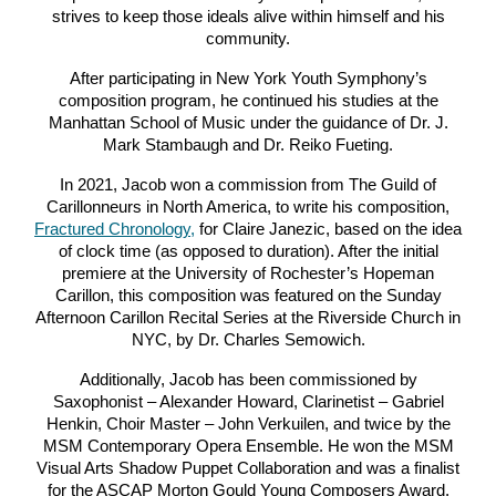
strives to keep those ideals alive within himself and his
community.
After participating in New York Youth Symphony’s
composition program, he continued his studies at the
Manhattan School of Music under the guidance of Dr. J.
Mark Stambaugh and Dr. Reiko Fueting.
In 2021, Jacob won a commission from The Guild of
Carillonneurs in North America, to write his composition,
Fractured Chronology,
for Claire Janezic, based on the idea
of clock time (as opposed to duration). After the initial
premiere at the University of Rochester’s Hopeman
Carillon, this composition was featured on the Sunday
Afternoon Carillon Recital Series at the Riverside Church in
NYC, by Dr. Charles Semowich.
Additionally, Jacob has been commissioned by
Saxophonist – Alexander Howard, Clarinetist – Gabriel
Henkin, Choir Master – John Verkuilen, and twice by the
MSM Contemporary Opera Ensemble. He won the MSM
Visual Arts Shadow Puppet Collaboration and was a finalist
for the ASCAP Morton Gould Young Composers Award.